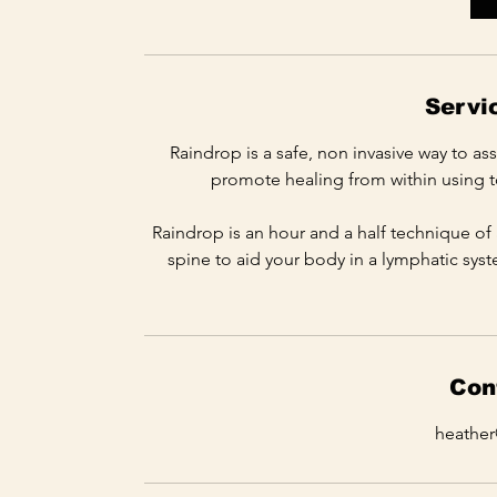
m
i
n
Servi
Raindrop is a safe, non invasive way to as
promote healing from within using to
Raindrop is an hour and a half technique of 
spine to aid your body in a lymphatic syst
Con
heathe