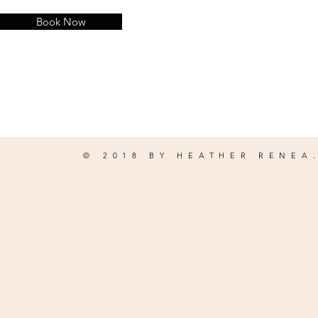
Book Now
© 2018 BY HEATHER RENEA