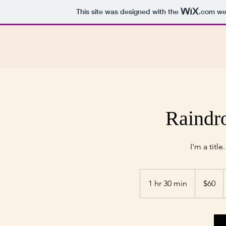
This site was designed with the
.com
web
Raindr
I'm a title
60
US
1 hr 30 min
1
$60
dollars
h
3
0