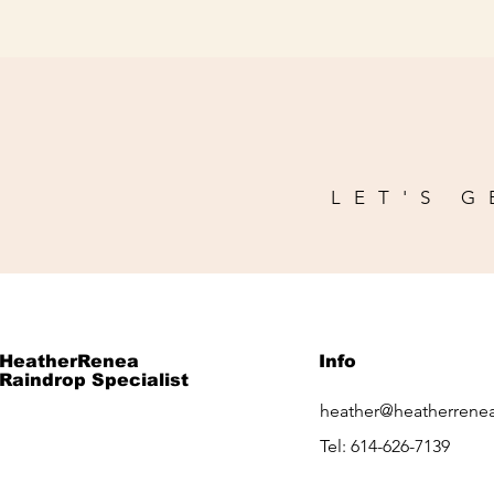
LET'S G
HeatherRenea
Info
Raindrop Specialist
heather@heatherrene
Tel: 614-626-7139